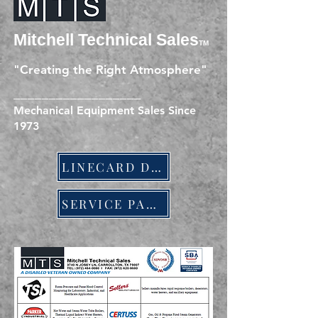
Mitchell Technic
al Sales
TM
"Creating the Right Atmosphere"
__________________
Mechanical Equipment Sales Since
1973
LINECARD DOWNLOAD
SERVICE PARTS LINESHEET DOWNLOAD