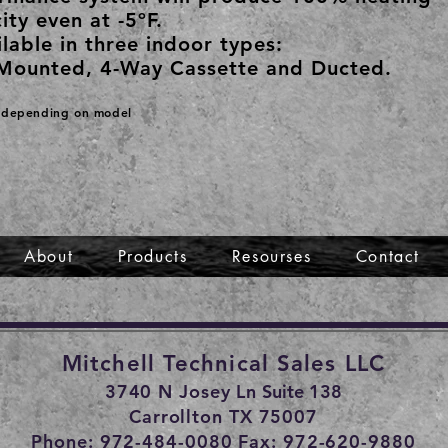
ity even at -5ºF.
lable in three indoor types:
Mounted, 4-Way Cassette and Ducted.
s depending on model
About
Products
Resourses
Contact
Mitchell Technical Sales LLC
3740 N Josey Ln
Suite 138
Carrollton TX 75007
Phone: 972-484-0080 Fax: 972-620-9880