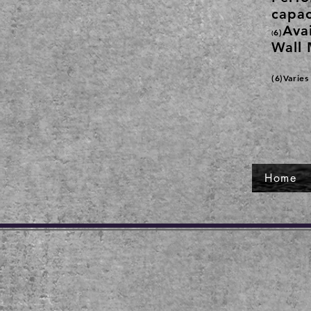
capac
Avai
6)
(
Wall 
(6)Varie
Home