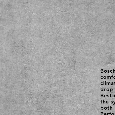
Bosc
comfo
clima
drop 
Best 
the s
both 
Perfo