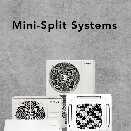
Mini-Split Systems