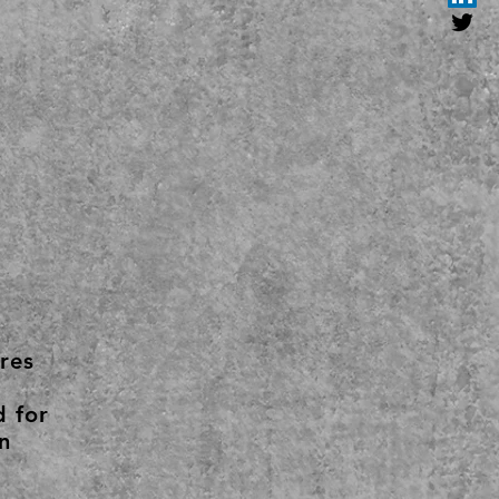
res
d for
n