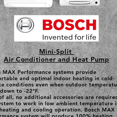
Mini-Split
Air Conditioner and Heat Pump
h MAX Performance systems provide
rtable and optimal indoor heating in cold-
te conditions even when outdoor temperatu
down to -22ºF.
of all, no additional accessories are require
ystem to work in low ambient temperature i
heating and cooling operation. Bosch MAX
rmance system will produce 100% heating