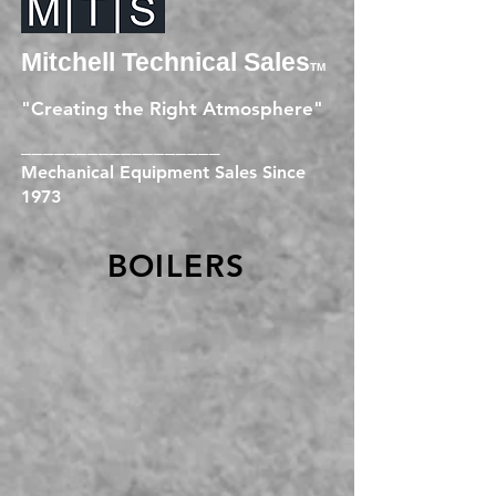
Mitchell Technic
al Sa
les
TM
"Creating the Right Atmosphere"
__________________
Mechanical Equipment Sales Since
1973
BOILERS